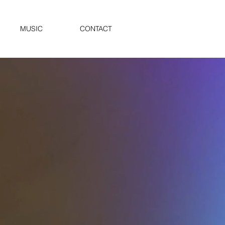
MUSIC
CONTACT