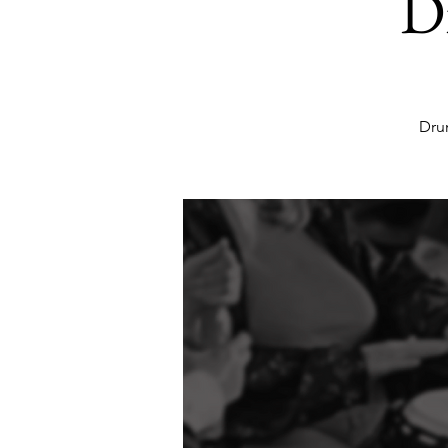
D
Dru