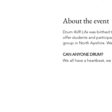
About the event
Drum 4UR Life was birthed 
offer students and partici
group in North Ayrshire. W
CAN ANYONE DRUM?
We all have a heartbeat, we a