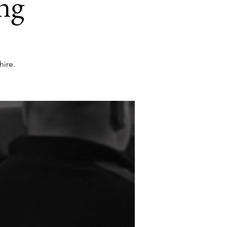
ng
ire.