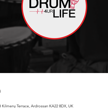
n
 Kilmeny Terrace, Ardrossan KA22 8DX, UK