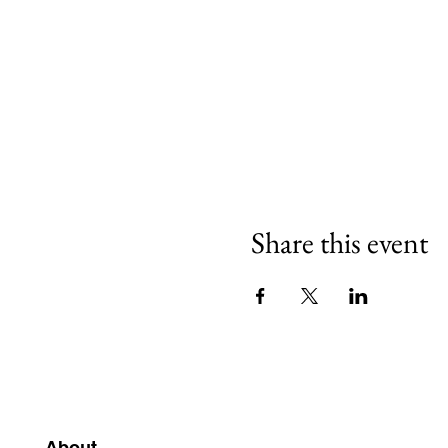
Share this event
About