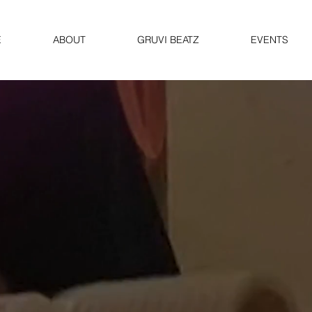
E
ABOUT
GRUVI BEATZ
EVENTS