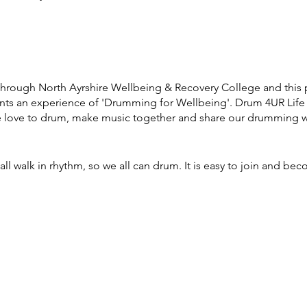
through North Ayrshire Wellbeing & Recovery College and this 
pants an experience of 'Drumming for Wellbeing'. Drum 4UR Li
e love to drum, make music together and share our drumming wi
ll walk in rhythm, so we all can drum. It is easy to join and bec