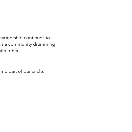
partnership continues to
fe is a community drumming
th others.
ome part of our circle.