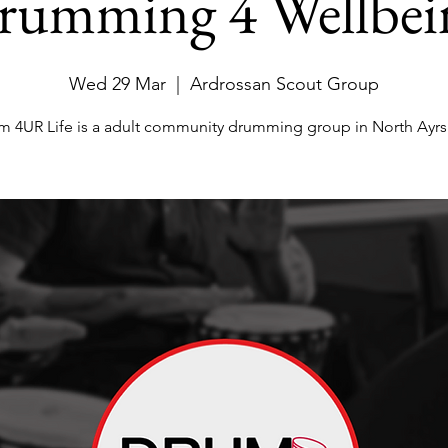
rumming 4 Wellbei
Wed 29 Mar
  |  
Ardrossan Scout Group
m 4UR Life is a adult community drumming group in North Ayrsh