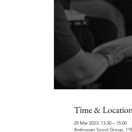
Time & Locatio
29 Mar 2023, 13:30 – 15:00
Ardrossan Scout Group, 11B