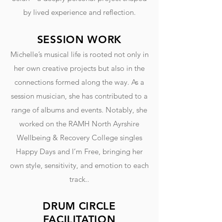
by lived experience and reflection.
SESSION WORK
Michelle’s musical life is rooted not only in
her own creative projects but also in the
connections formed along the way. As a
session musician, she has contributed to a
range of albums and events. Notably, she
worked on the RAMH North Ayrshire
Wellbeing & Recovery College singles
Happy Days and I’m Free, bringing her
own style, sensitivity, and emotion to each
track..
DRUM CIRCLE
FACILITATION