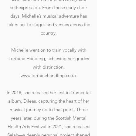
self‑expression. From those early choir
days, Michelle’s musical adventure has
taken her to stages and venues across the
country.
Michelle went on to train vocally with
Lorraine Handling, achieving her grades
with distinction.
www.lorrainehandling.co.uk
In 2018, she released her first instrumental
album, Dìleas, capturing the heart of her
musical journey up to that point. Three
years later, during the Scottish Mental
Health Arts Festival in 2021, she released
Selah—a deeply personal project shaped