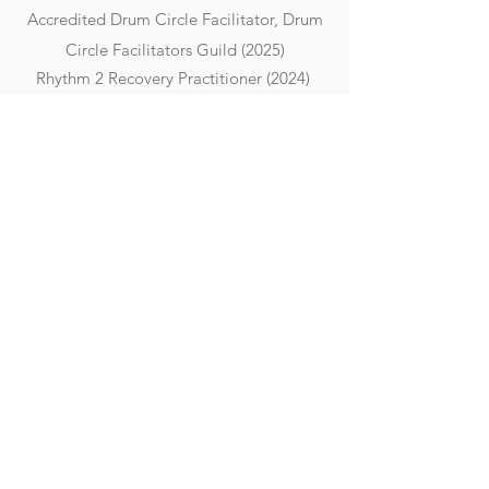
Accredited Drum Circle Facilitator, Drum
Circle Facilitators Guild (2025)
Rhythm 2 Recovery Practitioner (2024)
FURTHER EDUCATION
In September 2026, Michelle will enrol
in the third year of a BA (Hons) in
Performance, focusing on her
specialist area, after being granted
APEL (Accreditation of Prior
Experiential Learning). This recognition
reflects the professionalism,
experience, and extensive prior
learning she has demonstrated
throughout her career, formally