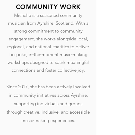
COMMUNITY WORK
Michelle is a seasoned community
musician from Ayrshire, Scotland. With a
strong commitment to community
engagement, she works alongside local,
regional, and national charities to deliver
bespoke, in‑the‑moment music‑making
workshops designed to spark meaningful
connections and foster collective joy.
Since 2017, she has been actively involved
in community initiatives across Ayrshire,
supporting individuals and groups
through creative, inclusive, and accessible
music‑making experiences.