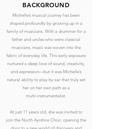
BACKGROUND
Michelle’s musical journey has been
shaped profoundly by growing up in a
family of musicians. With a drummer for a
father and uncles who were classical
musicians, music was woven into the
fabric of everyday life. This early exposure
nurtured a deep love of sound, creativity,
and expression—but it was Michelle’s
natural ability to play by ear that truly set
her on her own path as a
multi‑instrumentalist.
At just 11 years old, she was invited to
join the North Ayrshire Choir, opening the
door to a new world of discovery and