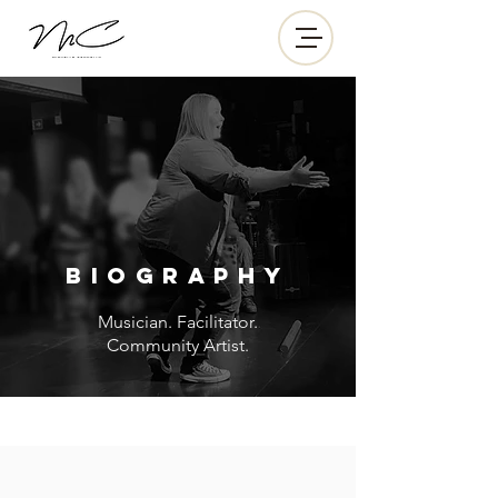
BIOGRAPHY
Musician. Facilitator.
Community Artist.