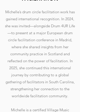
Michelle’s drum circle facilitation work has
gained international recognition. In 2024,
she was invited—alongside Drum 4UR Life
—to present at a major European drum
circle facilitation conference in Madrid,
where she shared insights from her
community practice in Scotland and
reflected on the power of facilitation. In
2025, she continued this international
journey by contributing to a global
gathering of facilitators in South Carolina,
strengthening her connection to the
worldwide facilitation community.
Michelle is a certified Village Music