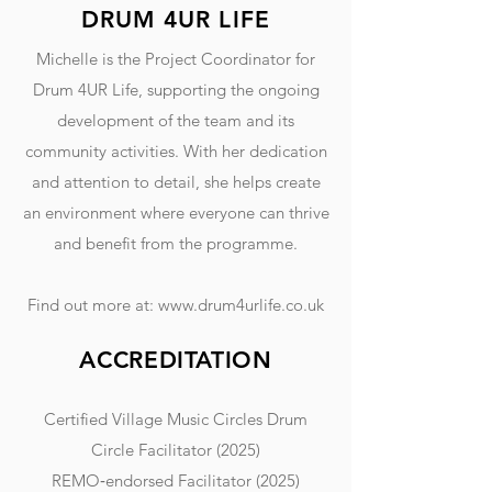
DRUM 4UR LIFE
Michelle is the Project Coordinator for
Drum 4UR Life, supporting the ongoing
development of the team and its
community activities. With her dedication
and attention to detail, she helps create
an environment where everyone can thrive
and benefit from the programme.
Find out more at:
www.drum4urlife.co.uk
ACCREDITATION
Certified Village Music Circles Drum
Circle Facilitator (2025)
REMO‑endorsed Facilitator (2025)