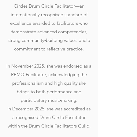
Circles Drum Circle Facilitator—an
internationally recognised standard of
excellence awarded to facilitators who
demonstrate advanced competencies,
strong community‑building values, and a
commitment to reflective practice.
In November 2025, she was endorsed as a
REMO Facilitator, acknowledging the
professionalism and high quality she
brings to both performance and
participatory music‑making.
In December 2025, she was accredited as
a recognised Drum Circle Facilitator
within the Drum Circle Facilitators Guild.