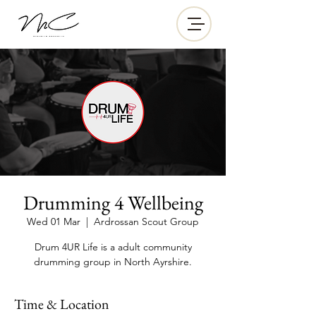
Drumming 4 Wellbeing
Wed 01 Mar
  |  
Ardrossan Scout Group
Drum 4UR Life is a adult community
drumming group in North Ayrshire.
Time & Location