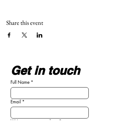
Share this event
Get in touch
Full Name
*
Email
*
Write your message here
*