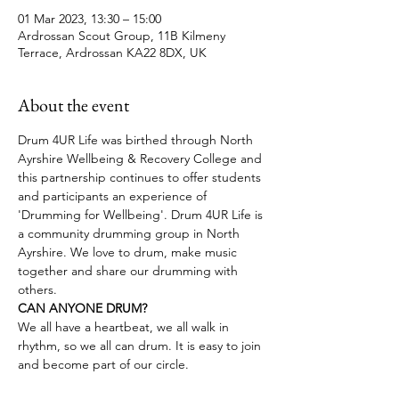
01 Mar 2023, 13:30 – 15:00
Ardrossan Scout Group, 11B Kilmeny
Terrace, Ardrossan KA22 8DX, UK
About the event
Drum 4UR Life was birthed through North 
Ayrshire Wellbeing & Recovery College and 
this partnership continues to offer students 
and participants an experience of 
'Drumming for Wellbeing'. Drum 4UR Life is 
a community drumming group in North 
Ayrshire. We love to drum, make music 
together and share our drumming with 
others.
CAN ANYONE DRUM?
We all have a heartbeat, we all walk in 
rhythm, so we all can drum. It is easy to join 
and become part of our circle.