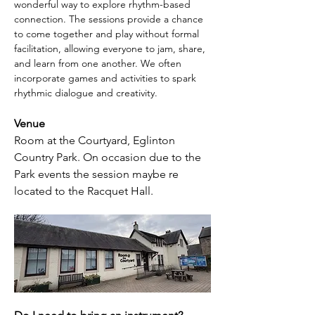
wonderful way to explore rhythm-based 
connection. The sessions provide a chance 
to come together and play without formal 
facilitation, allowing everyone to jam, share, 
and learn from one another. We often 
incorporate games and activities to spark 
rhythmic dialogue and creativity. 
Venue
Room at the Courtyard, Eglinton 
Country Park. On occasion due to the 
Park events the session maybe re 
located to the Racquet Hall.