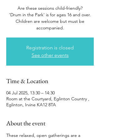
Are these sessions child-friendly?
'Drum in the Park' is for ages 16 and over.
Children are welcome but must be
accompanied.
Registration is closed
See other events
Time & Location
04 Jul 2025, 13:30 – 14:30
Room at the Courtyard, Eglinton Country ,
Eglinton, Irvine KA12 8TA
About the event
These relaxed, open gatherings are a 