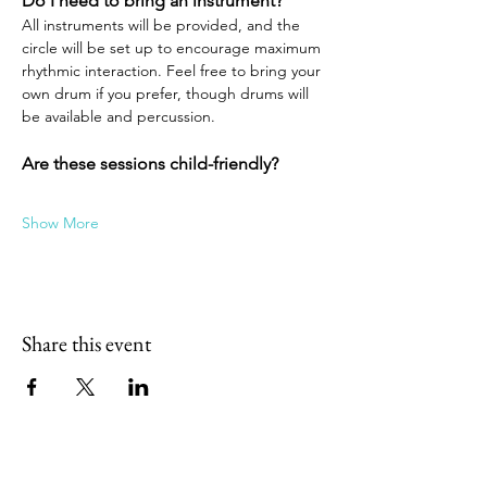
Do I need to bring an instrument?
All instruments will be provided, and the 
circle will be set up to encourage maximum 
rhythmic interaction. Feel free to bring your 
own drum if you prefer, though drums will 
be available and percussion.
Are these sessions child-friendly?
Show More
Share this event