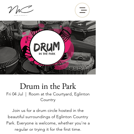
Drum in the Park
Fri 04 Jul
  |  
Room at the Courtyard, Eglinton
Country
Join us for a drum circle hosted in the
beautiful surroundings of Eglinton Country
Park. Everyone is welcome, whether you're a
regular or trying it for the first time.