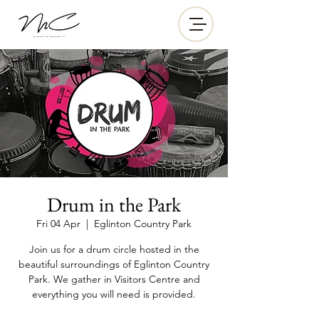
Drum in the Park
Fri 04 Apr
  |  
Eglinton Country Park
Join us for a drum circle hosted in the
beautiful surroundings of Eglinton Country
Park. We gather in Visitors Centre and
everything you will need is provided.