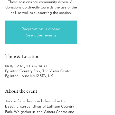
These sessions are community-driven. All
donations go directly towards the use of the
hall, as well as supporting the session.
Registration is closed
See other events
Time & Location
04 Apr 2025, 13:30 – 14:30
Eglinton Country Park, The Visitor Centre,
Eglinton, Irvine KA12 8TA, UK
About the event
Join us for a drum circle hosted in the 
beautiful surroundings of Eglinton Country 
Park. We gather in  the Visitors Centre and 