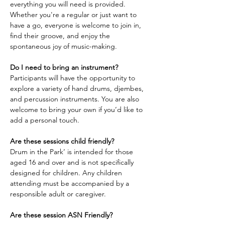
everything you will need is provided. 
Whether you're a regular or just want to 
have a go, everyone is welcome to join in, 
find their groove, and enjoy the 
spontaneous joy of music-making.
Do I need to bring an instrument?
Participants will have the opportunity to 
explore a variety of hand drums, djembes, 
and percussion instruments. You are also 
welcome to bring your own if you’d like to 
add a personal touch.
Are these sessions child friendly?
Drum in the Park’ is intended for those 
aged 16 and over and is not specifically 
designed for children. Any children 
attending must be accompanied by a 
responsible adult or caregiver.
Are these session ASN Friendly?