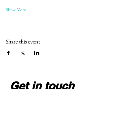
Show More
Share this event
Get in touch
Full Name
*
Email
*