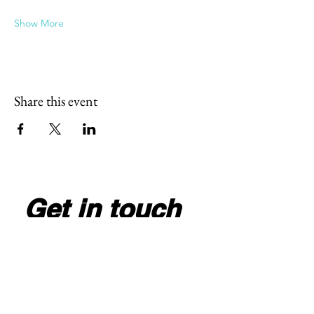
Show More
Share this event
Get in touch
Full Name
*
Email
*