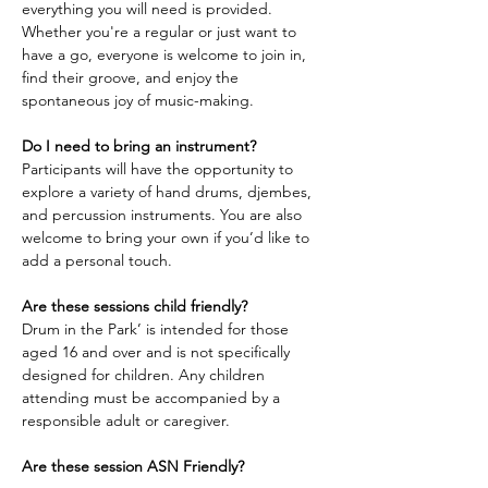
everything you will need is provided. 
Whether you're a regular or just want to 
have a go, everyone is welcome to join in, 
find their groove, and enjoy the 
spontaneous joy of music-making.
Do I need to bring an instrument?
Participants will have the opportunity to 
explore a variety of hand drums, djembes, 
and percussion instruments. You are also 
welcome to bring your own if you’d like to 
add a personal touch.
Are these sessions child friendly?
Drum in the Park’ is intended for those 
aged 16 and over and is not specifically 
designed for children. Any children 
attending must be accompanied by a 
responsible adult or caregiver.
Are these session ASN Friendly?