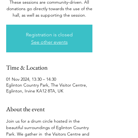
These sessions are community-driven. All
donations go directly towards the use of the
hall, as well as supporting the session.
Registration is closed
See other events
Time & Location
01 Nov 2024, 13:30 – 14:30
Eglinton Country Park, The Visitor Centre,
Eglinton, Irvine KA12 8TA, UK
About the event
Join us for a drum circle hosted in the 
beautiful surroundings of Eglinton Country 
Park. We gather in  the Visitors Centre and 