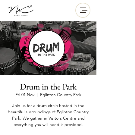
Drum in the Park
Fri 01 Nov
  |  
Eglinton Country Park
Join us for a drum circle hosted in the
beautiful surroundings of Eglinton Country
Park. We gather in Visitors Centre and
everything you will need is provided.