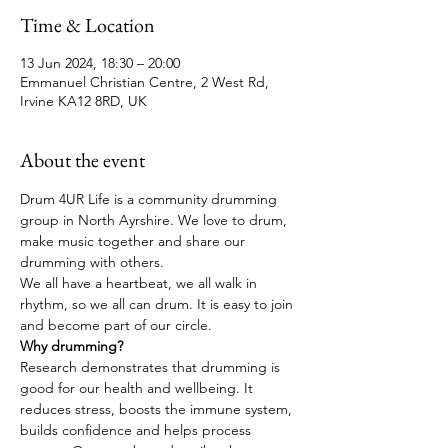
Time & Location
13 Jun 2024, 18:30 – 20:00
Emmanuel Christian Centre, 2 West Rd,
Irvine KA12 8RD, UK
About the event
Drum 4UR Life is a community drumming 
group in North Ayrshire. We love to drum, 
make music together and share our 
drumming with others. 
We all have a heartbeat, we all walk in 
rhythm, so we all can drum. It is easy to join 
and become part of our circle.
Why drumming?
Research demonstrates that drumming is 
good for our health and wellbeing. It 
reduces stress, boosts the immune system, 
builds confidence and helps process 