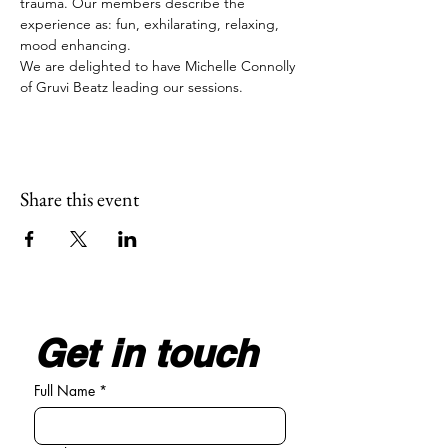
trauma. Our members describe the 
experience as: fun, exhilarating, relaxing, 
mood enhancing.
We are delighted to have Michelle Connolly 
of Gruvi Beatz leading our sessions.
Share this event
Get in touch
Full Name
*