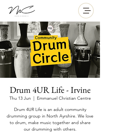
Drum 4UR Life - Irvine
Thu 13 Jun
  |  
Emmanuel Christian Centre
Drum 4UR Life is an adult community
drumming group in North Ayrshire. We love
to drum, make music together and share
our drumming with others.