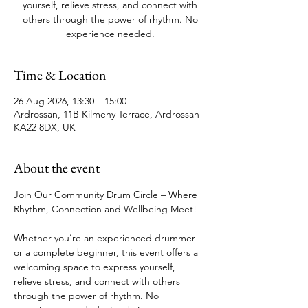
yourself, relieve stress, and connect with
others through the power of rhythm. No
experience needed.
Time & Location
26 Aug 2026, 13:30 – 15:00
Ardrossan, 11B Kilmeny Terrace, Ardrossan
KA22 8DX, UK
About the event
Join Our Community Drum Circle – Where 
Rhythm, Connection and Wellbeing Meet!
Whether you’re an experienced drummer 
or a complete beginner, this event offers a 
welcoming space to express yourself, 
relieve stress, and connect with others 
through the power of rhythm. No 