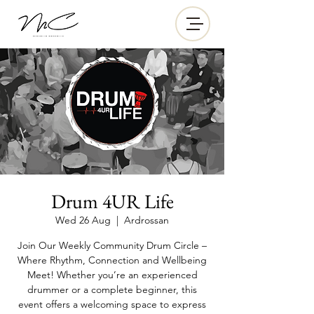
Drum 4UR Life
Wed 26 Aug
  |  
Ardrossan
Join Our Weekly Community Drum Circle –
Where Rhythm, Connection and Wellbeing
Meet! Whether you’re an experienced
drummer or a complete beginner, this
event offers a welcoming space to express