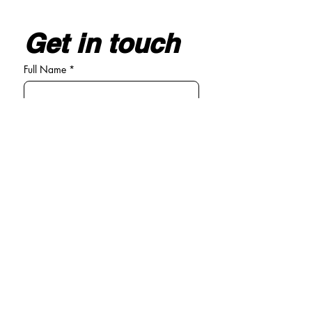
Get in touch
Full Name
*
Email
*
Write your message here
*
Submit
General enquiries
Tel:
01294 440381