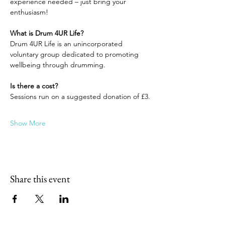
experience needed – just bring your 
enthusiasm!
What is Drum 4UR Life?
Drum 4UR Life is an unincorporated 
voluntary group dedicated to promoting 
wellbeing through drumming.
Is there a cost?
Sessions run on a suggested donation of £3.
Show More
Share this event