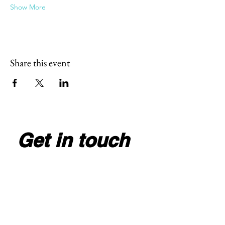
Show More
Share this event
Get in touch
Full Name
*
Email
*
Write your message here
*