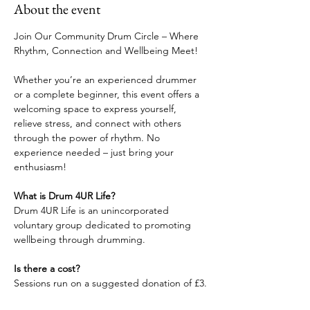
About the event
Join Our Community Drum Circle – Where 
Rhythm, Connection and Wellbeing Meet!
Whether you’re an experienced drummer 
or a complete beginner, this event offers a 
welcoming space to express yourself, 
relieve stress, and connect with others 
through the power of rhythm. No 
experience needed – just bring your 
enthusiasm!
What is Drum 4UR Life?
Drum 4UR Life is an unincorporated 
voluntary group dedicated to promoting 
wellbeing through drumming.
Is there a cost?
Sessions run on a suggested donation of £3.