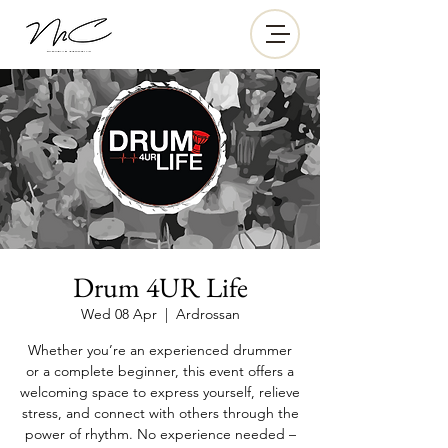
Drum 4UR Life
Wed 08 Apr
  |  
Ardrossan
Whether you’re an experienced drummer
or a complete beginner, this event offers a
welcoming space to express yourself, relieve
stress, and connect with others through the
power of rhythm. No experience needed –