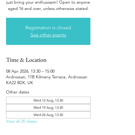
just bring your enthusiasm! Open to anyone
aged 16 and over, unless otherwise stated.
Registration is closed
See other events
Time & Location
08 Apr 2026, 13:30 – 15:00
Ardrossan, 11B Kilmeny Terrace, Ardrossan
KA22 8DX, UK
Other dates
Wed 12 Aug, 13:30
Wed 19 Aug, 13:30
Wed 26 Aug, 13:30
View all 20 dates