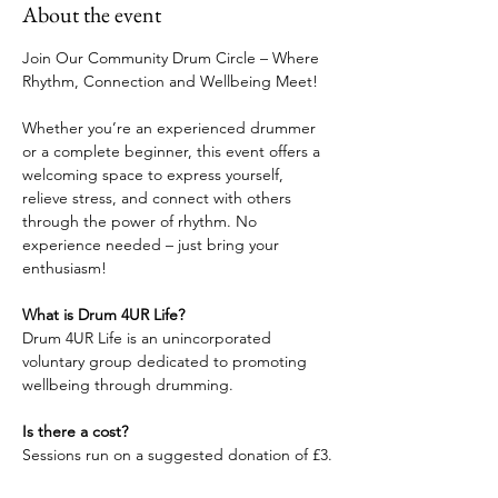
About the event
Join Our Community Drum Circle – Where 
Rhythm, Connection and Wellbeing Meet!
Whether you’re an experienced drummer 
or a complete beginner, this event offers a 
welcoming space to express yourself, 
relieve stress, and connect with others 
through the power of rhythm. No 
experience needed – just bring your 
enthusiasm!
What is Drum 4UR Life?
Drum 4UR Life is an unincorporated 
voluntary group dedicated to promoting 
wellbeing through drumming.
Is there a cost?
Sessions run on a suggested donation of £3.