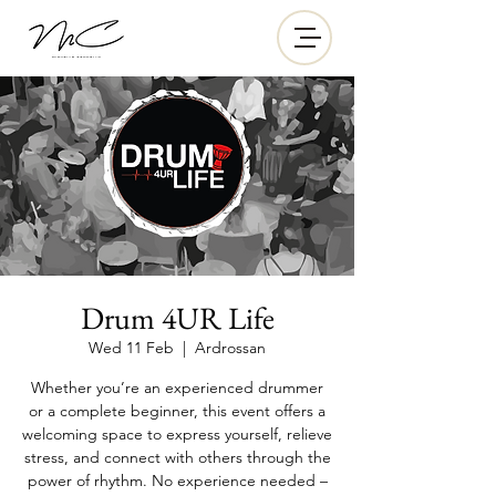
Drum 4UR Life
Wed 11 Feb
  |  
Ardrossan
Whether you’re an experienced drummer
or a complete beginner, this event offers a
welcoming space to express yourself, relieve
stress, and connect with others through the
power of rhythm. No experience needed –