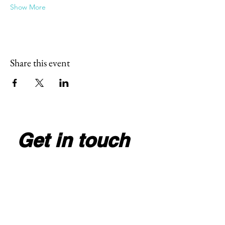
Show More
Share this event
Get in touch
Full Name
*
Email
*
Write your message here
*