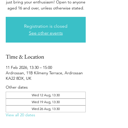
just bring your enthusiasm! Open to anyone
aged 16 and over, unless otherwise stated.
Registration is closed
See other events
Time & Location
11 Feb 2026, 13:30 – 15:00
Ardrossan, 11B Kilmeny Terrace, Ardrossan
KA22 8DX, UK
Other dates
Wed 12 Aug, 13:30
Wed 19 Aug, 13:30
Wed 26 Aug, 13:30
View all 20 dates