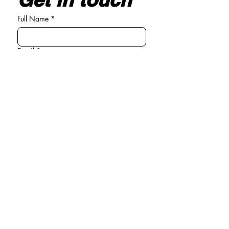
Full Name
*
Email
*
Write your message here
*
Submit
General enquiries
Tel:
01294 440381
Email:
info@michelle-connolly.co.uk