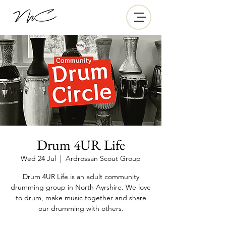
Drum 4UR Life
Wed 24 Jul
  |  
Ardrossan Scout Group
Drum 4UR Life is an adult community
drumming group in North Ayrshire. We love
to drum, make music together and share
our drumming with others.