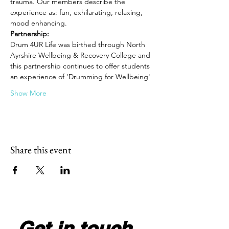
trauma. Our members describe the 
experience as: fun, exhilarating, relaxing, 
mood enhancing.
Partnership: 
Drum 4UR Life was birthed through North 
Ayrshire Wellbeing & Recovery College and 
this partnership continues to offer students 
an experience of 'Drumming for Wellbeing'
Show More
Share this event
Get in touch