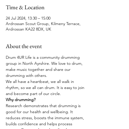
Time & Location
24 Jul 2024, 13:30 – 15:00
Ardrossan Scout Group, Kilmeny Terrace,
Ardrossan KA22 8DX, UK
About the event
Drum 4UR Life is a community drumming 
group in North Ayrshire. We love to drum, 
make music together and share our 
drumming with others. 
We all have a heartbeat, we all walk in 
rhythm, so we all can drum. It is easy to join 
and become part of our circle.
Why drumming?
Research demonstrates that drumming is 
good for our health and wellbeing. It 
reduces stress, boosts the immune system, 
builds confidence and helps process 