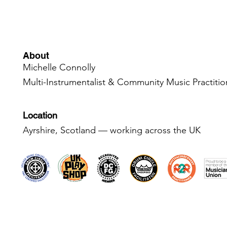
About
Michelle Connolly
Multi-Instrumentalist & Community Music Practiti
Location
Ayrshire, Scotland — working across the UK