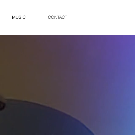
MUSIC
CONTACT