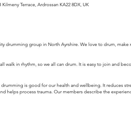
 Kilmeny Terrace, Ardrossan KA22 8DX, UK
ty drumming group in North Ayrshire. We love to drum, make 
ll walk in rhythm, so we all can drum. It is easy to join and bec
 drumming is good for our health and wellbeing. It reduces st
nd helps process trauma. Our members describe the experience 
through North Ayrshire Wellbeing & Recovery College and this 
ce of 'Drumming for Wellbeing'