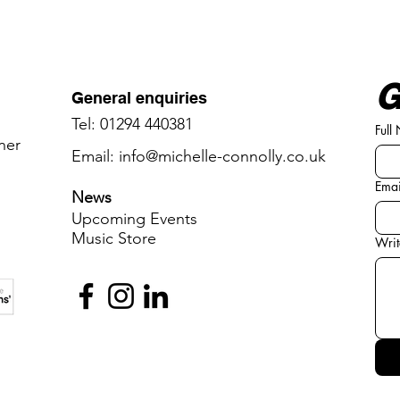
G
General enquiries
Tel: 01294 440381
Full
oner
Email:
info@michelle-connolly.co.uk
Emai
News
Upcoming Events
Music ​
​Store
Writ