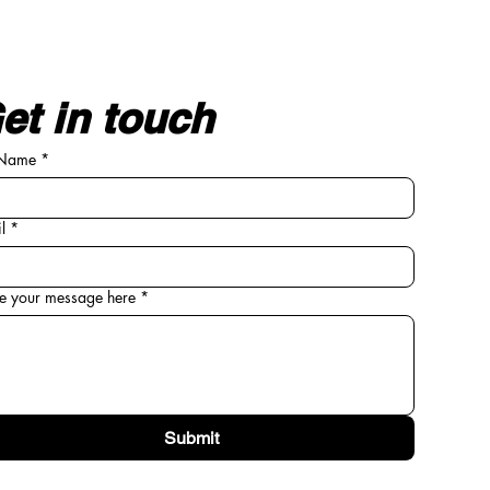
et in touch
 Name
*
l
*
e your message here
*
Submit