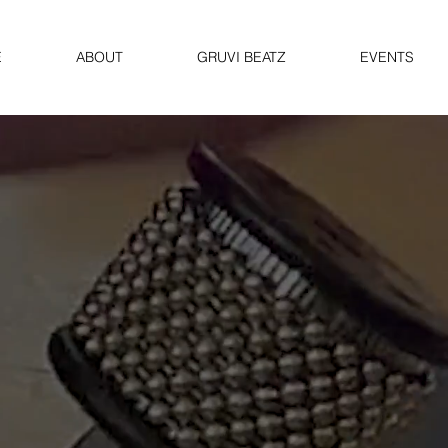
E
ABOUT
GRUVI BEATZ
EVENTS