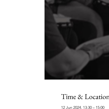
Time & Locatio
12 Jun 2024, 13:30 – 15:00