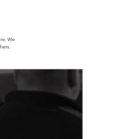
ire. We
hers.