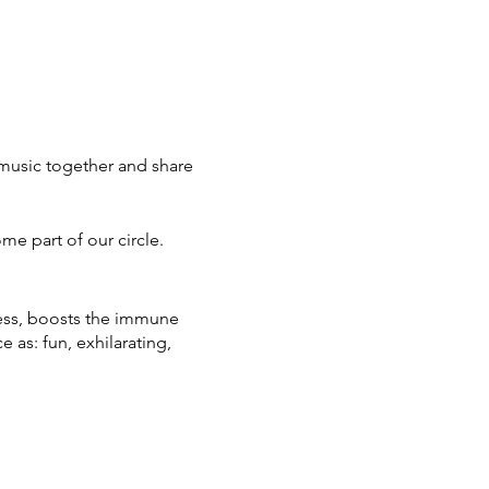
music together and share
ome part of our circle.
ress, boosts the immune
as: fun, exhilarating,
partnership continues to