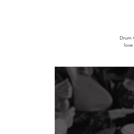
Drum 4
love