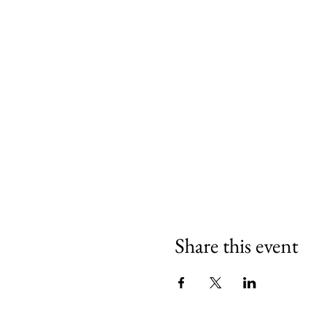
We are delighted to have Mi
Share this event