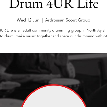
Drum 4UR Life
Wed 12 Jun
  |  
Ardrossan Scout Group
UR Life is an adult community drumming group in North Ayrsh
 to drum, make music together and share our drumming with ot