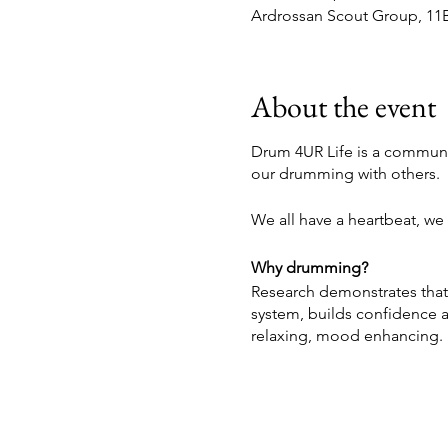
Ardrossan Scout Group, 11B
About the event
Drum 4UR Life is a communi
our drumming with others.
We all have a heartbeat, we a
Why drumming?
Research demonstrates that
system, builds confidence a
relaxing, mood enhancing.
Partnership:
Drum 4UR Life was birthed 
offer students an experien