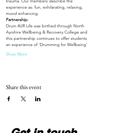
trauma. Our members describe the 
experience as: fun, exhilarating, relaxing, 
mood enhancing.
Partnership: 
Drum 4UR Life was birthed through North 
Ayrshire Wellbeing & Recovery College and 
this partnership continues to offer students 
an experience of 'Drumming for Wellbeing'
Show More
Share this event
Get in touch