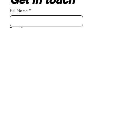
Full Name
*
Email
*
Write your message here
*
Submit
General enquiries
Tel:
01294 440381
Email:
info@michelle-connolly.co.uk