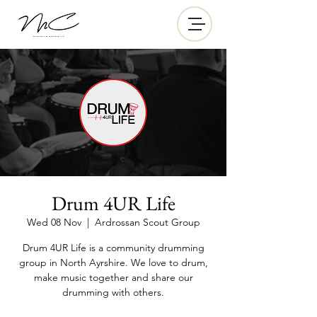
Drum 4UR Life
Wed 08 Nov
  |  
Ardrossan Scout Group
Drum 4UR Life is a community drumming
group in North Ayrshire. We love to drum,
make music together and share our
drumming with others.