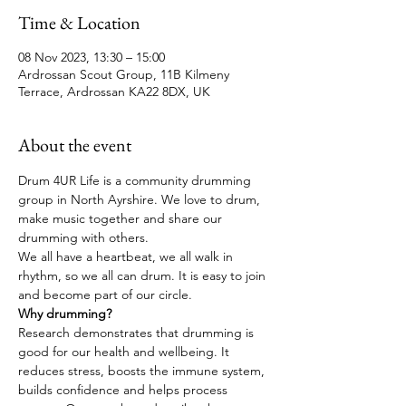
Time & Location
08 Nov 2023, 13:30 – 15:00
Ardrossan Scout Group, 11B Kilmeny
Terrace, Ardrossan KA22 8DX, UK
About the event
Drum 4UR Life is a community drumming 
group in North Ayrshire. We love to drum, 
make music together and share our 
drumming with others. 
We all have a heartbeat, we all walk in 
rhythm, so we all can drum. It is easy to join 
and become part of our circle.
Why drumming?
Research demonstrates that drumming is 
good for our health and wellbeing. It 
reduces stress, boosts the immune system, 
builds confidence and helps process 