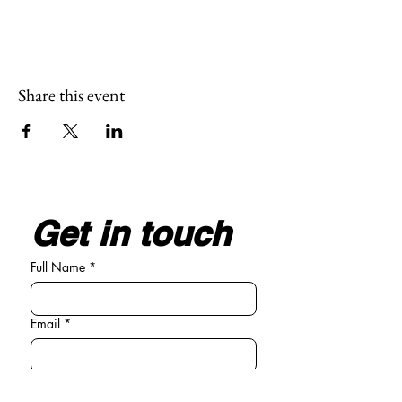
CAN ANYONE DRUM?
We all have a heartbeat, we all walk in
rhythm, so we all can drum. It is easy to join
and become part of our circle.
Share this event
Get in touch
Full Name
*
Email
*
Write your message here
*