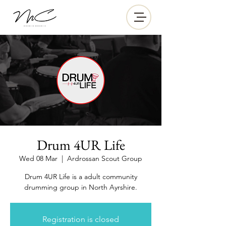
Drum 4UR Life
Wed 08 Mar
  |  
Ardrossan Scout Group
Drum 4UR Life is a adult community
drumming group in North Ayrshire.
Registration is closed