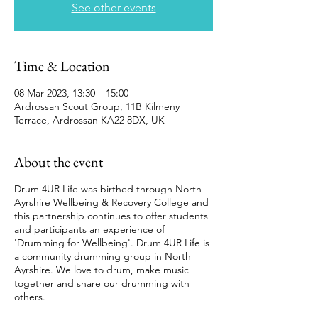
See other events
Time & Location
08 Mar 2023, 13:30 – 15:00
Ardrossan Scout Group, 11B Kilmeny
Terrace, Ardrossan KA22 8DX, UK
About the event
Drum 4UR Life was birthed through North
Ayrshire Wellbeing & Recovery College and
this partnership continues to offer students
and participants an experience of
'Drumming for Wellbeing'. Drum 4UR Life is
a community drumming group in North
Ayrshire. We love to drum, make music
together and share our drumming with
others.