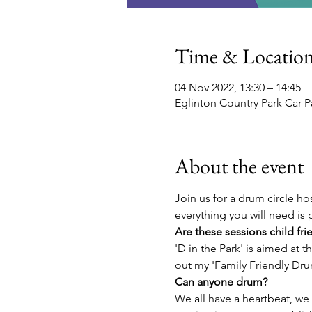
Time & Locatio
04 Nov 2022, 13:30 – 14:45
Eglinton Country Park Car P
About the event
Join us for a drum circle ho
everything you will need is 
Are these sessions child fri
'D in the Park' is aimed at t
out my 'Family Friendly Drum
Can anyone drum?
We all have a heartbeat, we a