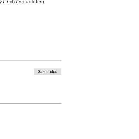
 a rich and uplifting 
Sale ended