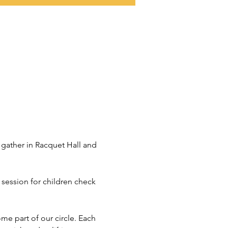
 gather in Racquet Hall and 
a session for children check 
ome part of our circle. Each 