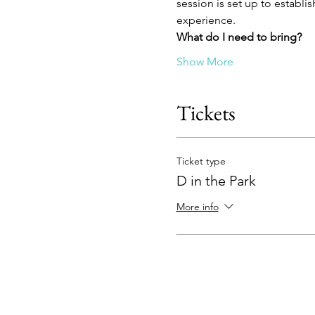
session is set up to establis
experience.
What do I need to bring?
Show More
Tickets
Ticket type
D in the Park
More info