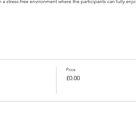
h a stress-free environment where the participants can fully enjoy
Price
£0.00