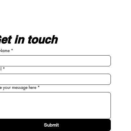
et in touch
 Name
*
l
*
e your message here
*
Submit