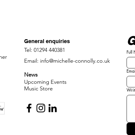
G
General enquiries
Tel: 01294 440381
Full
oner
Email:
info@michelle-connolly.co.uk
Emai
News
Upcoming Events
Music ​
​Store
Writ