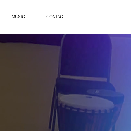
MUSIC
CONTACT