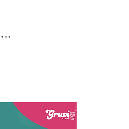
inton