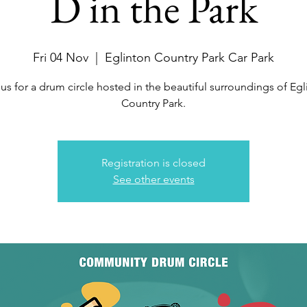
D in the Park
Fri 04 Nov
  |  
Eglinton Country Park Car Park
 us for a drum circle hosted in the beautiful surroundings of Egl
Country Park.
Registration is closed
See other events