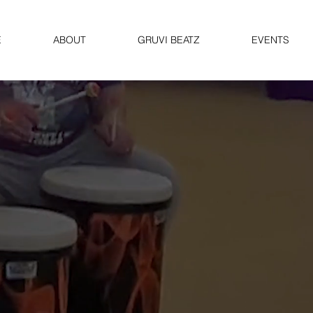
E
ABOUT
GRUVI BEATZ
EVENTS