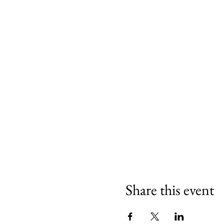
Share this event