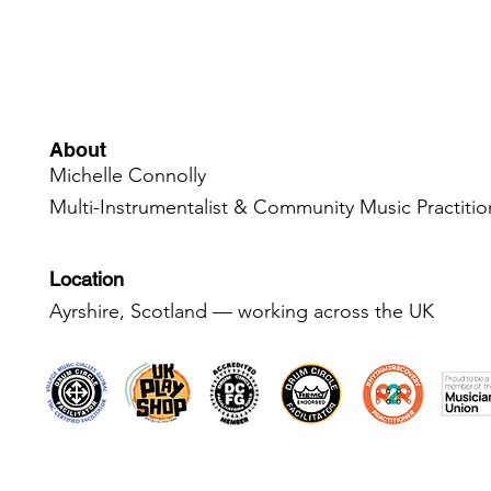
About
Michelle Connolly
Multi-Instrumentalist & Community Music Practiti
Location
Ayrshire, Scotland — working across the UK