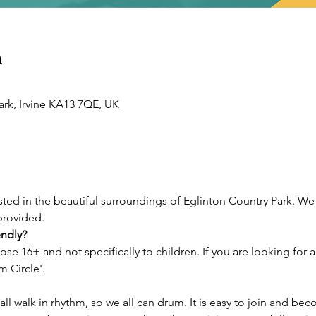
n
ark, Irvine KA13 7QE, UK
sted in the beautiful surroundings of Eglinton Country Park. We
provided. 
endly?
hose 16+ and not specifically to children. If you are looking for 
 Circle'. 
ll walk in rhythm, so we all can drum. It is easy to join and bec